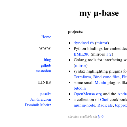
my µ-base
projects:
Home
dyndnsd.rb
(
mirror
)
WWW
Python bindings for embedded 
BME280
(mirrors
1
2
)
blog
Golang tools for interfacing 
github
(
mirror
)
mastodon
syntax highlighting plugins f
Terraform
,
Bind zone files
,
Fl
LINKS
some small
Munin
plugins li
bitcoin
posativ
OpenMensa.org
and the
Andro
Jan Graichen
a collection of
Chef
cookbooks
Dominik Moritz
munin-node
,
Radicale
,
tcppro
site also available via
ipv6